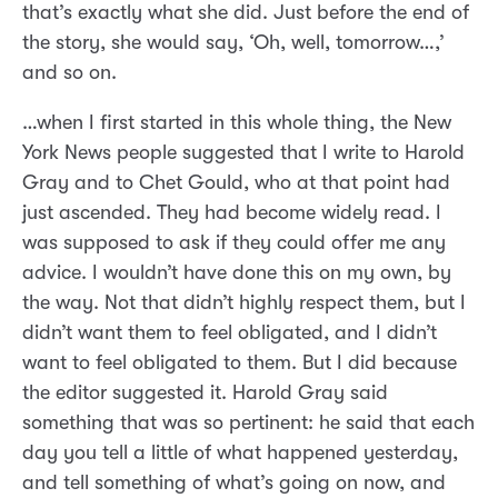
that’s exactly what she did. Just before the end of
the story, she would say, ‘Oh, well, tomorrow…,’
and so on.
…when I first started in this whole thing, the New
York News people suggested that I write to Harold
Gray and to Chet Gould, who at that point had
just ascended. They had become widely read. I
was supposed to ask if they could offer me any
advice. I wouldn’t have done this on my own, by
the way. Not that didn’t highly respect them, but I
didn’t want them to feel obligated, and I didn’t
want to feel obligated to them. But I did because
the editor suggested it. Harold Gray said
something that was so pertinent: he said that each
day you tell a little of what happened yesterday,
and tell something of what’s going on now, and