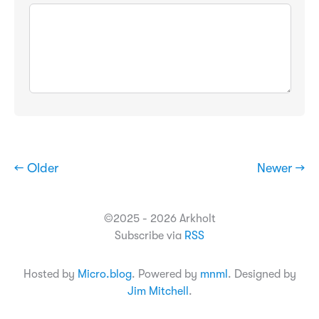
← Older
Newer →
©2025 - 2026 Arkholt
Subscribe via
RSS
Hosted by
Micro.blog
. Powered by
mnml
. Designed by
Jim Mitchell
.