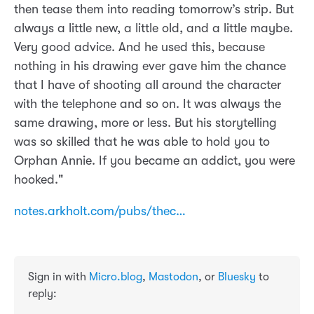
then tease them into reading tomorrow’s strip. But
always a little new, a little old, and a little maybe.
Very good advice. And he used this, because
nothing in his drawing ever gave him the chance
that I have of shooting all around the character
with the telephone and so on. It was always the
same drawing, more or less. But his storytelling
was so skilled that he was able to hold you to
Orphan Annie. If you became an addict, you were
hooked."
notes.arkholt.com/pubs/thec…
Sign in with
Micro.blog
,
Mastodon
, or
Bluesky
to
reply: