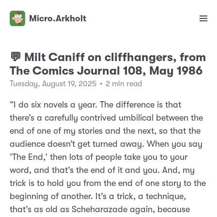
Micro.Arkholt
💬 Milt Caniff on cliffhangers, from
The Comics Journal 108, May 1986
Tuesday, August 19, 2025
•
2 min read
“I do six novels a year. The difference is that
there’s a carefully contrived umbilical between the
end of one of my stories and the next, so that the
audience doesn’t get turned away. When you say
‘The End,’ then lots of people take you to your
word, and that’s the end of it and you. And, my
trick is to hold you from the end of one story to the
beginning of another. It’s a trick, a technique,
that’s as old as Scheharazade again, because