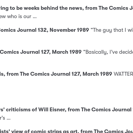
aving to be weeks behind the news, from The Comics 
ew who is our …
 Comics Journal 132, November 1989
“The guy that I wi
e Comics Journal 127, March 1989
“Basically, I’ve decid
 is, from The Comics Journal 127, March 1989
WATTERS
s' criticisms of Will Eisner, from The Comics Journal
r’s …
nists' view of comic strips as art, from The Comics J