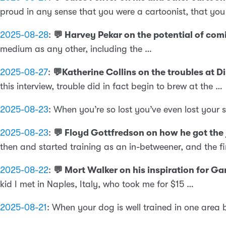
proud in any sense that you were a cartoonist, that yo
2025-08-28
:
💬 Harvey Pekar on the potential of com
medium as any other, including the …
2025-08-27
:
💬Katherine Collins on the troubles at 
this interview, trouble did in fact begin to brew at the …
2025-08-23
:
When you’re so lost you’ve even lost your 
2025-08-23
:
💬 Floyd Gottfredson on how he got the
then and started training as an in-betweener, and the fir
2025-08-22
:
💬 Mort Walker on his inspiration for G
kid I met in Naples, Italy, who took me for $15 …
2025-08-21
:
When your dog is well trained in one area 