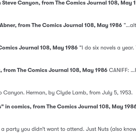
y in Steve Canyon, from The Comics Journal 108, May 
i’l Abner, from The Comics Journal 108, May 1986
“…alt
e Comics Journal 108, May 1986
“I do six novels a year.
st, from The Comics Journal 108, May 1986
CANIFF: …I
cho Canyon. Herman, by Clyde Lamb, from July 5, 1953.
es" in comics, from The Comics Journal 108, May 198
 party you didn’t want to attend. Just Nuts (also kno