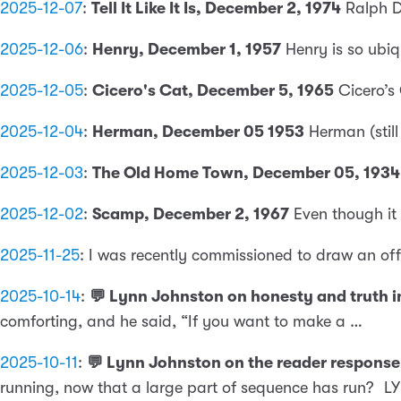
2025-12-07
:
Tell It Like It Is, December 2, 1974
Ralph D
2025-12-06
:
Henry, December 1, 1957
Henry is so ubi
2025-12-05
:
Cicero's Cat, December 5, 1965
Cicero’s
2025-12-04
:
Herman, December 05 1953
Herman (still
2025-12-03
:
The Old Home Town, December 05, 1934
2025-12-02
:
Scamp, December 2, 1967
Even though it
2025-11-25
:
I was recently commissioned to draw an of
2025-10-14
:
💬 Lynn Johnston on honesty and truth in 
comforting, and he said, “If you want to make a …
2025-10-11
:
💬 Lynn Johnston on the reader response 
running, now that a large part of sequence has run?