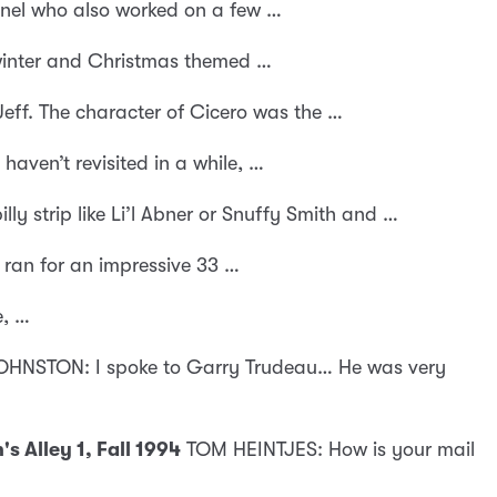
inel who also worked on a few …
 winter and Christmas themed …
Jeff. The character of Cicero was the …
haven’t revisited in a while, …
ly strip like Li’l Abner or Snuffy Smith and …
 ran for an impressive 33 …
e, …
HNSTON: I spoke to Garry Trudeau… He was very
 Alley 1, Fall 1994
TOM HEINTJES: How is your mail