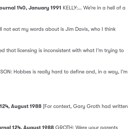
Journal 140, January 1991
KELLY:… We’re in a hell of a
ll not eat my words about is Jim Davis, who I think
ed that licensing is inconsistent with what I’m trying to
ON: Hobbes is really hard to define and, in a way, I’m
 124, August 1988
[For context, Gary Groth had written
ournal 124, August 1988
GROTH: Were your parents