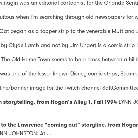
unagin was an editorial cartoonist for the Orlando Sent
quitous when I’m searching through old newspapers for
 Cat began as a topper strip to the venerable Mutt and 
 by Clyde Lamb and not by Jim Unger) is a comic strip I 
The Old Home Town seems to be a cross between a hillbil
 was one of the lesser known Disney comic strips, Scamp
fline/banner image for the Twitch channel SaltCommitte
storytelling, from Hogan's Alley 1, Fall 1994
LYNN JO
to the Lawrence "coming out" storyline, from Hogan's
 LYNN JOHNSTON: At …