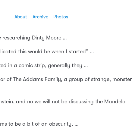
About
Archive
Photos
le researching Dinty Moore …
icated this would be when I started” …
ed in a comic strip, generally they …
or of The Addams Family, a group of strange, monster
stein, and no we will not be discussing the Mandela
ms to be a bit of an obscurity, …