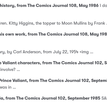
 history, from The Comics Journal 108, May 1986
I d
dren. Kitty Higgins, the topper to Moon Mullins by Frank
f his own work, from The Comics Journal 108, May 19
nry, by Carl Anderson, from July 22, 1954 <img …
nce Valiant characters, from The Comics Journal 102,
 involve? …
 Prince Valiant, from The Comics Journal 102, Septe
was in …
ada, from The Comics Journal 102, September 1985
SA