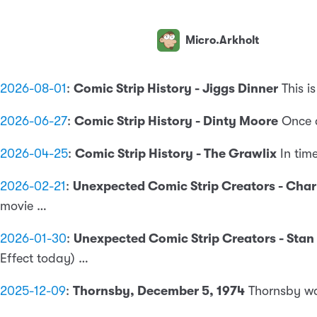
Micro.Arkholt
2026-08-01
:
Comic Strip History - Jiggs Dinner
This i
2026-06-27
:
Comic Strip History - Dinty Moore
Once 
2026-04-25
:
Comic Strip History - The Grawlix
In tim
2026-02-21
:
Unexpected Comic Strip Creators - Cha
movie …
2026-01-30
:
Unexpected Comic Strip Creators - Stan
Effect today) …
2025-12-09
:
Thornsby, December 5, 1974
Thornsby was