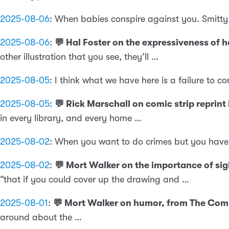
2025-08-06
:
When babies conspire against you. Smitty,
2025-08-06
:
💬 Hal Foster on the expressiveness of
other illustration that you see, they’ll …
2025-08-05
:
I think what we have here is a failure to 
2025-08-05
:
💬 Rick Marschall on comic strip reprin
in every library, and every home …
2025-08-02
:
When you want to do crimes but you have t
2025-08-02
:
💬 Mort Walker on the importance of si
“that if you could cover up the drawing and …
2025-08-01
:
💬 Mort Walker on humor, from The Comi
around about the …