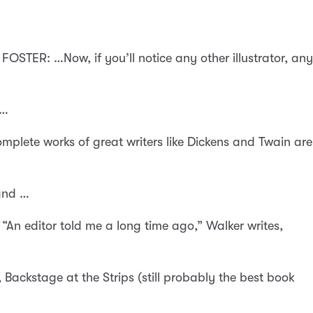
FOSTER: …Now, if you’ll notice any other illustrator, any
 …
plete works of great writers like Dickens and Twain are
 and …
“An editor told me a long time ago,” Walker writes,
, Backstage at the Strips (still probably the best book