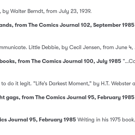
 by Walter Berndt, from July 23, 1939.
 hands, from The Comics Journal 102, September 1985
communicate. Little Debbie, by Cecil Jensen, from June 4,
t books, from The Comics Journal 100, July 1985
“…Com
o do it legit. “Life’s Darkest Moment,” by H.T. Webster
ght gags, from The Comics Journal 95, February 1985
cs Journal 95, February 1985
Writing in his 1975 book