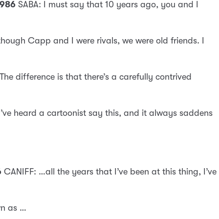
1986
SABA: I must say that 10 years ago, you and I
hough Capp and I were rivals, we were old friends. I
 The difference is that there’s a carefully contrived
’ve heard a cartoonist say this, and it always saddens
6
CANIFF: …all the years that I’ve been at this thing, I’ve
wn as …