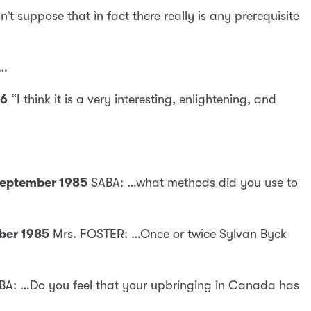
on’t suppose that in fact there really is any prerequisite
 …
86
“I think it is a very interesting, enlightening, and
 September 1985
SABA: …what methods did you use to
mber 1985
Mrs. FOSTER: …Once or twice Sylvan Byck
BA: …Do you feel that your upbringing in Canada has