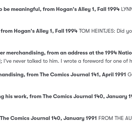
 be meaningful, from Hogan's Alley 1, Fall 1994
LYNN
from Hogan's Alley 1, Fall 1994
TOM HEINTJES: Did you
ter merchandising, from an address at the 1994 Natio
]; I’ve never talked to him. I wrote a foreword for one of 
andising, from The Comics Journal 141, April 1991
G
ng his work, from The Comics Journal 140, January 1
 The Comics Journal 140, January 1991
FROM THE AUD