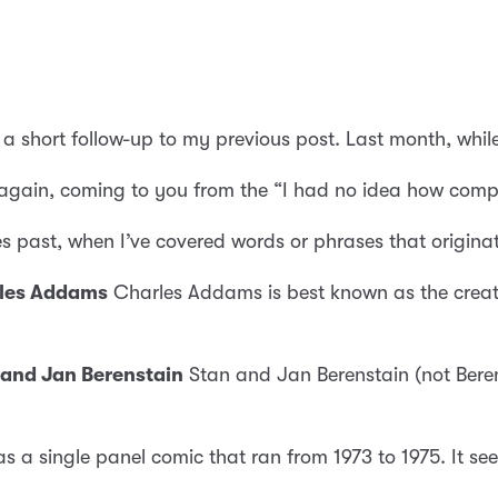
s a short follow-up to my previous post. Last month, whi
again, coming to you from the “I had no idea how compl
es past, when I’ve covered words or phrases that originat
rles Addams
Charles Addams is best known as the creat
 and Jan Berenstain
Stan and Jan Berenstain (not Beren
 a single panel comic that ran from 1973 to 1975. It see