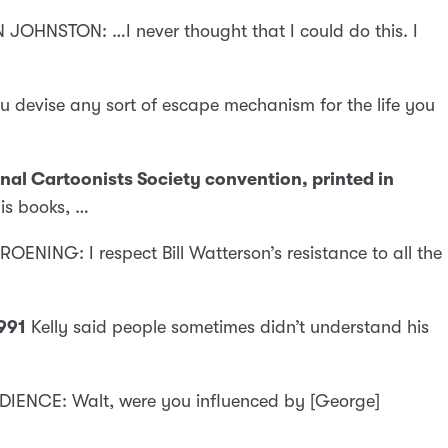
 JOHNSTON: …I never thought that I could do this. I
 devise any sort of escape mechanism for the life you
nal Cartoonists Society convention, printed in
his books, …
ROENING: I respect Bill Watterson’s resistance to all the
991
Kelly said people sometimes didn’t understand his
IENCE: Walt, were you influenced by [George]