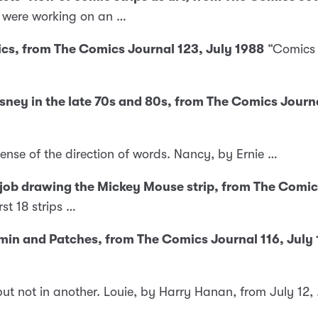
u were working on an …
ics, from The Comics Journal 123, July 1988
“Comics i
Disney in the late 70s and 80s, from The Comics Jour
sense of the direction of words. Nancy, by Ernie …
 job drawing the Mickey Mouse strip, from The Comi
st 18 strips …
amin and Patches, from The Comics Journal 116, July
but not in another. Louie, by Harry Hanan, from July 12,