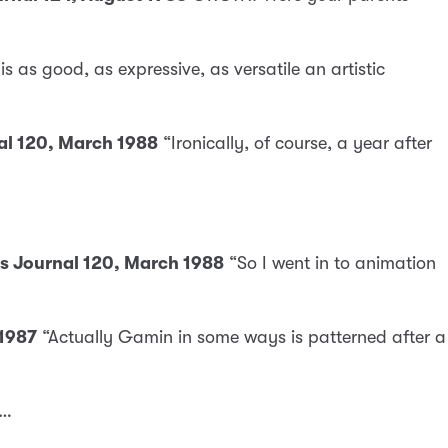
s as good, as expressive, as versatile an artistic
nal 120, March 1988
“Ironically, of course, a year after
cs Journal 120, March 1988
“So I went in to animation
 1987
“Actually Gamin in some ways is patterned after a
 …