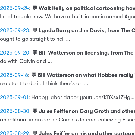
2025-09-24
:
💬 Walt Kelly on political cartooning h
lot of trouble now. We have a built-in comic named Agn
2025-09-23
:
💬 Lynda Barry on Jim Davis, from The
ought to go straight to hell …
2025-09-20
:
💬 Bill Watterson on licensing, from Th
do with Calvin and …
2025-09-16
:
💬 Bill Watterson on what Hobbes really
reluctant to do it. I think there’s an …
2025-09-01
:
Happy labor dabor youtu.be/KBXsx1ZHg…
2025-08-30
:
💬 Jules Feiffer on Gary Groth and other
an editorial in an earlier Comics Journal criticizing Eisne
2025-08-29
:
💬 Jules Feiffer on his and other cartoo