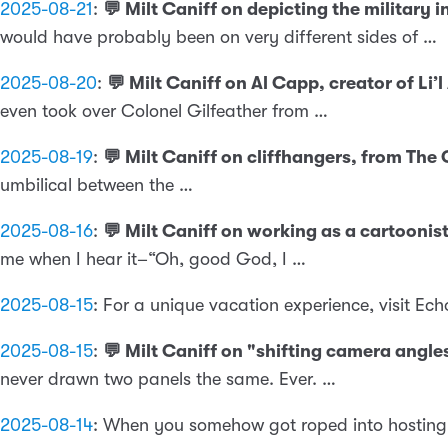
2025-08-21
:
💬 Milt Caniff on depicting the militar
would have probably been on very different sides of …
2025-08-20
:
💬 Milt Caniff on Al Capp, creator of L
even took over Colonel Gilfeather from …
2025-08-19
:
💬 Milt Caniff on cliffhangers, from Th
umbilical between the …
2025-08-16
:
💬 Milt Caniff on working as a cartooni
me when I hear it–“Oh, good God, I …
2025-08-15
:
For a unique vacation experience, visit E
2025-08-15
:
💬 Milt Caniff on "shifting camera angl
never drawn two panels the same. Ever. …
2025-08-14
:
When you somehow got roped into hosting a