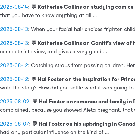
2025-08-14
:
💬 Katherine Collins on studying comics
that you have to know anything at all …
2025-08-13
:
When your facial hair choices frighten chil
2025-08-13
:
💬 Katherine Collins on Caniff's view o
complete interview, and gives a very good …
2025-08-12
:
Catching strays from passing children. He
2025-08-12
:
💬 Hal Foster on the inspiration for Pri
write the story? How did you settle what it was going to
2025-08-09
:
💬 Hal Foster on romance and family in
complained, because you showed Aleta pregnant, that 
2025-08-07
:
💬 Hal Foster on his upbringing in Can
had any particular influence on the kind of …