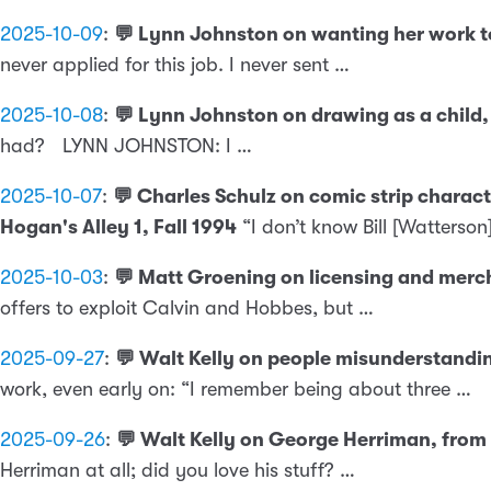
2025-10-09
:
💬 Lynn Johnston on wanting her work to
never applied for this job. I never sent …
2025-10-08
:
💬 Lynn Johnston on drawing as a child, 
had? LYNN JOHNSTON: I …
2025-10-07
:
💬 Charles Schulz on comic strip charac
Hogan's Alley 1, Fall 1994
“I don’t know Bill [Watterson
2025-10-03
:
💬 Matt Groening on licensing and merch
offers to exploit Calvin and Hobbes, but …
2025-09-27
:
💬 Walt Kelly on people misunderstandi
work, even early on: “I remember being about three …
2025-09-26
:
💬 Walt Kelly on George Herriman, from
Herriman at all; did you love his stuff? …