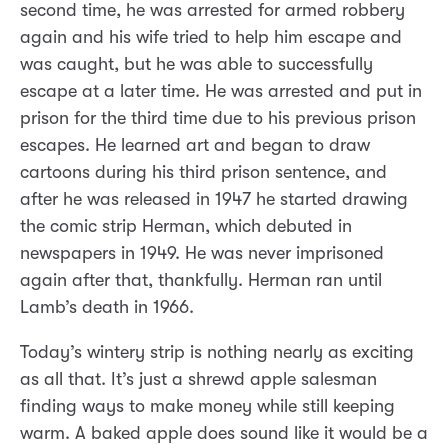
second time, he was arrested for armed robbery
again and his wife tried to help him escape and
was caught, but he was able to successfully
escape at a later time. He was arrested and put in
prison for the third time due to his previous prison
escapes. He learned art and began to draw
cartoons during his third prison sentence, and
after he was released in 1947 he started drawing
the comic strip Herman, which debuted in
newspapers in 1949. He was never imprisoned
again after that, thankfully. Herman ran until
Lamb’s death in 1966.
Today’s wintery strip is nothing nearly as exciting
as all that. It’s just a shrewd apple salesman
finding ways to make money while still keeping
warm. A baked apple does sound like it would be a