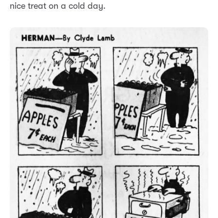
nice treat on a cold day.