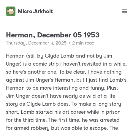
Micro.Arkholt
Herman, December 05 1953
Thursday, December 4, 2025
•
2 min read
Herman (still by Clyde Lamb and
not
by Jim
Unger) is a comic strip I haven’t revisited in a while,
so here’s another one. To be clear, I have nothing
against Jim Unger’s Herman, but I just find Lamb’s
Herman to be more interesting and funny. Plus,
Jim Unger doesn’t have nearly as wild of a life
story as Clyde Lamb does. To make a long story
short, Lamb started his art career while in prison
for the third time. The first time, he was arrested
for armed robbery but was able to escape. The