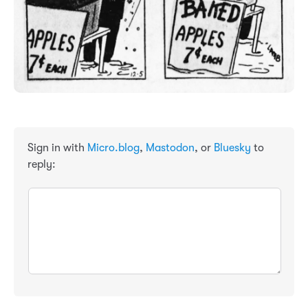
Sign in with
Micro.blog
,
Mastodon
, or
Bluesky
to
reply: