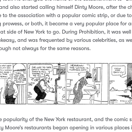
and also started calling himself Dinty Moore, after the c
e to the association with a popular comic strip, or due t
 prowess, or both, it became a very popular place for 
that side of New York to go. During Prohibition, it was we
keasy, and was frequented by various celebrities, as wel
hough not always for the same reasons.
e popularity of the New York restaurant, and the comic st
ty Moore’s restaurants began opening in various places 