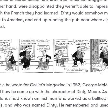
her hand, were disappointed they weren’t able to impress
th the French they had learned. Dinty would somehow m
 to America, and end up running the pub near where J
ed.
icle he wrote for Collier’s Magazine in 1952, George Mc
 how he came up with the character of Dinty Moore. As
anus had known an Irishman who worked as a bellhop a
ouis, and who was named Dinty. He remembered and used