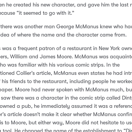
n he created his new character, and gave him the last
cause “it seemed to go with it.”
 there was another man George McManus knew who ha
 idea of where the name and the character came from.
was a frequent patron of a restaurant in New York ow
hers, William and James Moore. McManus was acquaint
o was familiar with his various comic strips. In the
ioned Collier’s article, McManus even states he had in
f his friends to the restaurant, including people he worke
paper. Moore had never spoken with McManus much, bu
saw there was a character in the comic strip called Din
owned a pub, he immediately assumed it was a referenc
er’s article doesn’t make it clear whether McManus confi
is to Moore, but either way, Moore did not hesitate to use
 tool. He changed the name of the establishment to “Di