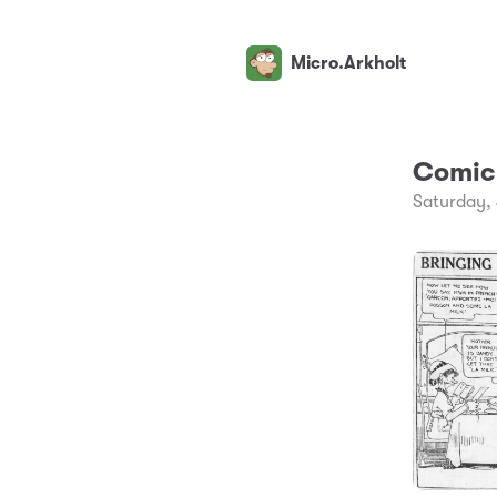
Micro.Arkholt
Comic 
Saturday,