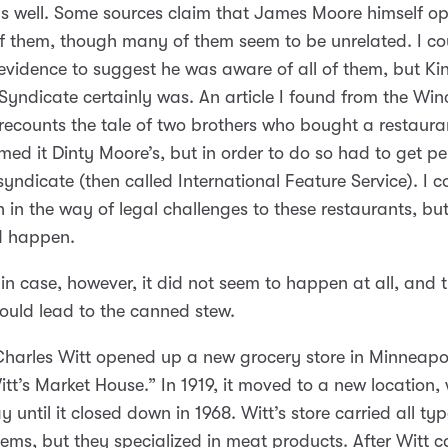
s well. Some sources claim that James Moore himself o
f them, though many of them seem to be unrelated. I co
evidence to suggest he was aware of all of them, but Ki
Syndicate certainly was. An article I found from the Win
recounts the tale of two brothers who bought a restaura
ed it Dinty Moore’s, but in order to do so had to get pe
syndicate (then called International Feature Service). I c
 in the way of legal challenges to these restaurants, but 
id happen.
ain case, however, it did not seem to happen at all, and 
ould lead to the canned stew.
Charles Witt opened up a new grocery store in Minneapo
itt’s Market House.” In 1919, it moved to a new location, 
 until it closed down in 1968. Witt’s store carried all typ
tems, but they specialized in meat products. After Witt 