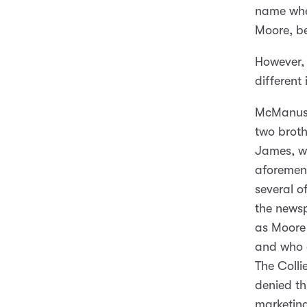
name whe
Moore, be
However,
different
McManus 
two brot
James, wh
aforement
several o
the news
as Moore 
and who 
The Colli
denied th
marketing