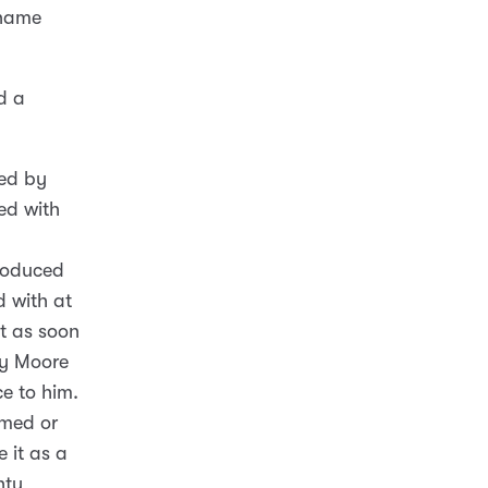
 name
d a
ned by
ed with
troduced
d with at
t as soon
ty Moore
e to him.
rmed or
 it as a
nty