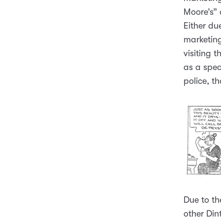
Moore’s” 
Either du
marketing
visiting 
as a spea
police, t
Due to th
other Din