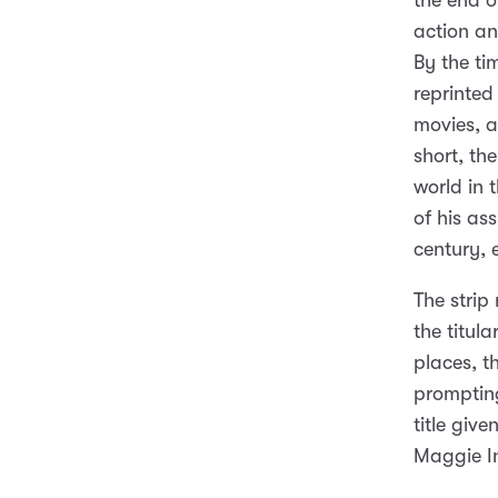
the end o
action an
By the ti
reprinted
movies, a
short, th
world in 
of his as
century, 
The strip
the titul
places, t
prompting
title giv
Maggie I