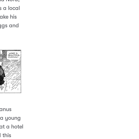
 a local
ake his
iggs and
Manus
 a young
t a hotel
 this