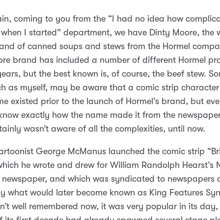
n, coming to you from the “I had no idea how complica
when I started” department, we have Dinty Moore, the w
and of canned soups and stews from the Hormel compa
re brand has included a number of different Hormel pr
years, but the best known is, of course, the beef stew. So
h as myself, may be aware that a comic strip character 
 existed prior to the launch of Hormel’s brand, but eve
know exactly how the name made it from the newspaper
tainly wasn’t aware of all the complexities, until now.
cartoonist George McManus launched the comic strip “B
which he wrote and drew for William Randolph Hearst’s 
 newspaper, and which was syndicated to newspapers a
by what would later become known as King Features Syn
isn’t well remembered now, it was very popular in its day