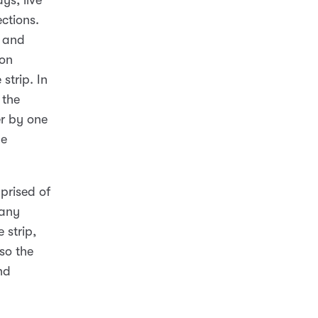
ys, live
ctions.
d and
ion
strip. In
 the
er by one
he
prised of
many
 strip,
so the
nd