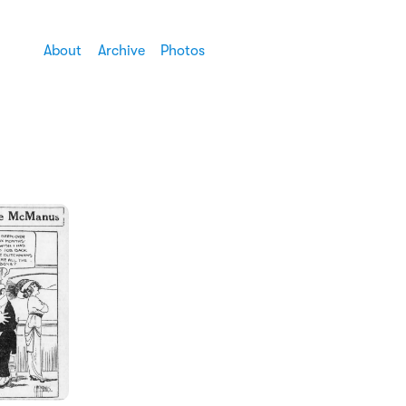
About
Archive
Photos