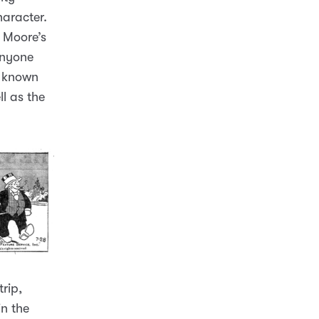
haracter.
o Moore’s
anyone
ll known
l as the
rip,
in the