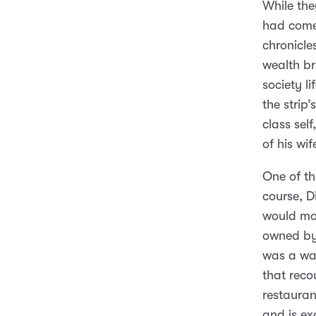
While th
had come 
chronicles
wealth br
society l
the strip
class sel
of his wi
One of th
course, D
would mos
owned by 
was a wai
that recou
restauran
and is e