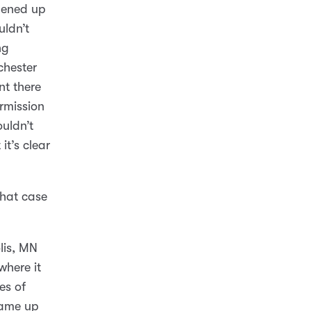
pened up
uldn’t
ng
chester
nt there
rmission
ouldn’t
it’s clear
that case
lis, MN
where it
es of
came up