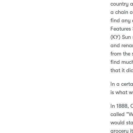
country a
a chain o
find any 
Features 
(KY) Sun 
and renam
from the 
find much
that it d
In a cert
is what w
In 1888, 
called “W
would stay
grocery i