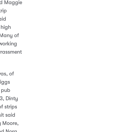
nd Maggie
rip
aid
 high
. Many of
 working
arrassment
as, of
Jiggs
d pub
3, Dinty
f strips
it said
ty Moore,
nd Nora,