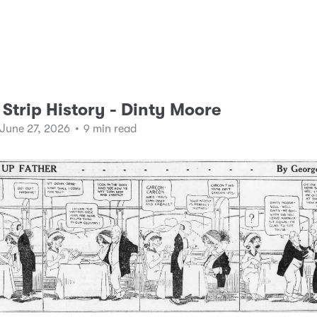
Strip History - Dinty Moore
 June 27, 2026
•
9 min read