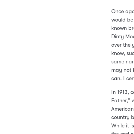
Once agai
would be 
known br
Dinty Moo
over the 
know, suc
same name
may not 
can. I cer
In 1913, 
Father,” 
American
country 
While it 