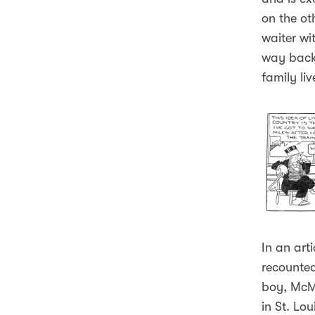
on the ot
waiter wi
way back
family liv
In an art
recounted
boy, McM
in St. L