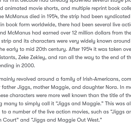
f its first decade had already spawned several stage pla
d animated movie shorts, and multiple reprint book colle
me McManus died in 1954, the strip had been syndicate
 in book form worldwide, there had been several live act
nd McManus had earned over 12 million dollars from the 
e strip and its characters were very widely known around
the early to mid 20th century. After 1954 it was taken ov
sistants, Zeke Zekley, and ran all the way to the end of t
ending in 2000.
 mainly revolved around a family of Irish-Americans, com
ar father Jiggs, mother Maggie, and daughter Nora. In 
hese characters were more well known than the title of the
 many to simply call it “Jiggs and Maggie.” This was al
en to a number of the live action movies, such as “Jiggs a
n Court” and “Jiggs and Maggie Out West.”