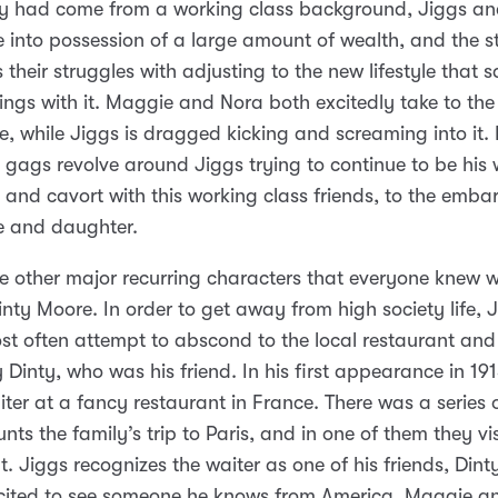
ey had come from a working class background, Jiggs a
into possession of a large amount of wealth, and the st
 their struggles with adjusting to the new lifestyle that s
ings with it. Maggie and Nora both excitedly take to the
ife, while Jiggs is dragged kicking and screaming into it
’s gags revolve around Jiggs trying to continue to be his
f, and cavort with this working class friends, to the emb
fe and daughter.
e other major recurring characters that everyone knew w
inty Moore. In order to get away from high society life, 
t often attempt to abscond to the local restaurant an
Dinty, who was his friend. In his first appearance in 191
ter at a fancy restaurant in France. There was a series o
nts the family’s trip to Paris, and in one of them they vis
t. Jiggs recognizes the waiter as one of his friends, Din
xcited to see someone he knows from America. Maggie a