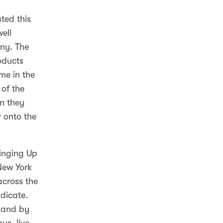
ted this
ell
ny. The
oducts
me in the
of the
n they
 onto the
ringing Up
New York
cross the
dicate.
, and by